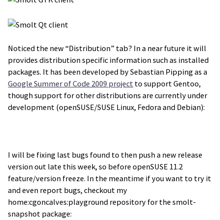
Noticed the new “Distribution” tab? In a near future it will
provides distribution specific information such as installed
packages. It has been developed by Sebastian Pipping as a
Google Summer of Code 2009 project
to support Gentoo,
though support for other distributions are currently under
development (openSUSE/SUSE Linux, Fedora and Debian):
I will be fixing last bugs found to then push a new release
version out late this week, so before openSUSE 11.2
feature/version freeze. In the meantime if you want to try it
and even report bugs, checkout my
home:cgoncalves:playground repository for the smolt-
snapshot package: