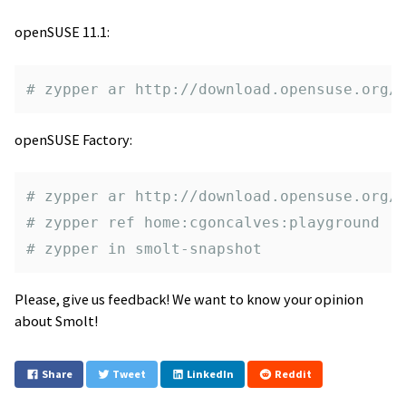
openSUSE 11.1:
# zypper ar http://download.opensuse.org/
openSUSE Factory:
# zypper ar http://download.opensuse.org/
# zypper ref home:cgoncalves:playground
# zypper in smolt-snapshot
Please, give us feedback! We want to know your opinion
about Smolt!
Share
Tweet
LinkedIn
Reddit