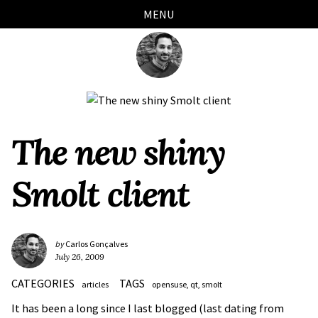
Skip
Skip
Skip
Skip
MENU
links
to
to
to
primary
content
footer
navigation
The new shiny
Smolt client
by
Carlos Gonçalves
July 26, 2009
CATEGORIES
TAGS
articles
opensuse
qt
smolt
It has been a long since I last blogged (last dating from