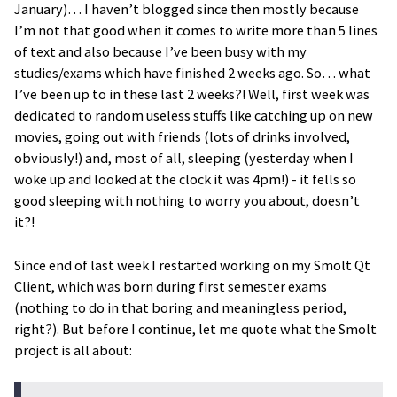
January)… I haven’t blogged since then mostly because
I’m not that good when it comes to write more than 5 lines
of text and also because I’ve been busy with my
studies/exams which have finished 2 weeks ago. So… what
I’ve been up to in these last 2 weeks?! Well, first week was
dedicated to random useless stuffs like catching up on new
movies, going out with friends (lots of drinks involved,
obviously!) and, most of all, sleeping (yesterday when I
woke up and looked at the clock it was 4pm!) - it fells so
good sleeping with nothing to worry you about, doesn’t
it?!
Since end of last week I restarted working on my Smolt Qt
Client, which was born during first semester exams
(nothing to do in that boring and meaningless period,
right?). But before I continue, let me quote what the Smolt
project is all about: