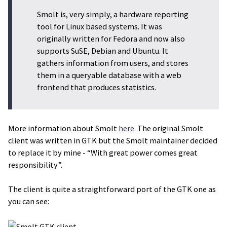
Smolt is, very simply, a hardware reporting
tool for Linux based systems. It was
originally written for Fedora and now also
supports SuSE, Debian and Ubuntu. It
gathers information from users, and stores
them in a queryable database with a web
frontend that produces statistics.
More information about Smolt
here
. The original Smolt
client was written in GTK but the Smolt maintainer decided
to replace it by mine - “With great power comes great
responsibility”.
The client is quite a straightforward port of the GTK one as
you can see: