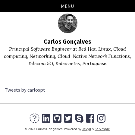
Skip
Skip
Skip
Skip
MENU
links
to
to
to
primary
content
footer
navigation
Carlos Gonçalves
Principal Software Engineer at Red Hat. Linux, Cloud
computing, Networking, Cloud-Native Network Functions,
Telecom 5G, Kubernetes, Portuguese.
Tweets by carlospt
© 2023 Carlos Gonçalves. Powered by
Jekyll
&
So Simple
.