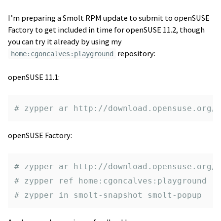
I’m preparing a Smolt RPM update to submit to openSUSE
Factory to get included in time for openSUSE 11.2, though
you can try it already by using my
repository:
home:cgoncalves:playground
openSUSE 11.1:
# zypper ar http://download.opensuse.org/
openSUSE Factory:
# zypper ar http://download.opensuse.org/
# zypper ref home:cgoncalves:playground
# zypper in smolt-snapshot smolt-popup