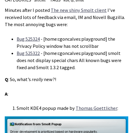
articles
kde
qt
smolt
Minutes after I posted
The new shiny Smolt client
I’ve
received lots of feedback via email, IM and Novell Bugzilla.
The most annoying bugs were:
Bug 525324
- [home:cgoncalves:playground] the
Privacy Policy window has not scrollbar
Bug 525322
- [home:cgoncalves:playground] smolt
does not display special chars All known bugs were
fixed and Smolt 1.3.2 tagged.
Q
: So, what’s
really
new?!
A
:
Smolt KDE4 popup made by
Thomas Goettlicher
: