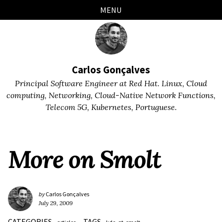
Skip
Skip
Skip
Skip
MENU
links
to
to
to
primary
content
footer
navigation
Carlos Gonçalves
Principal Software Engineer at Red Hat. Linux, Cloud
computing, Networking, Cloud-Native Network Functions,
Telecom 5G, Kubernetes, Portuguese.
More on Smolt
by
Carlos Gonçalves
July 29, 2009
CATEGORIES
TAGS