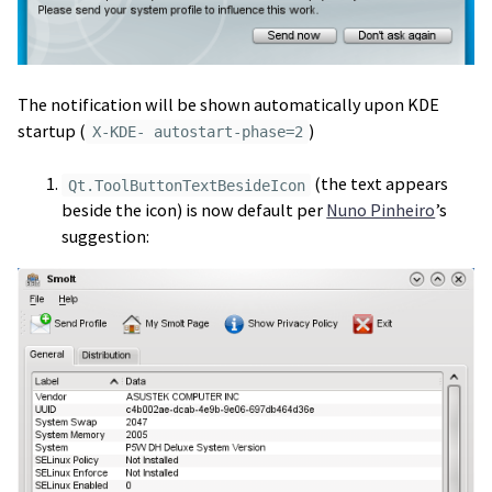
The notification will be shown automatically upon KDE
startup (
)
X-KDE- autostart-phase=2
(the text appears
Qt.ToolButtonTextBesideIcon
beside the icon) is now default per
Nuno Pinheiro
’s
suggestion: