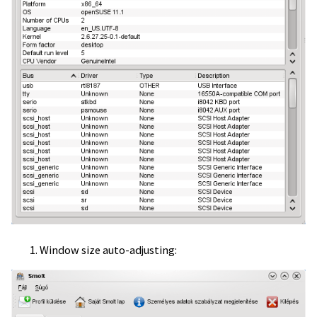
Window size auto-adjusting: