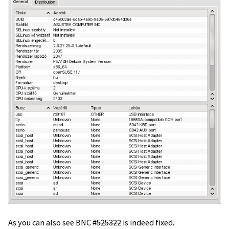
As you can also see BNC
#525322
is indeed fixed.