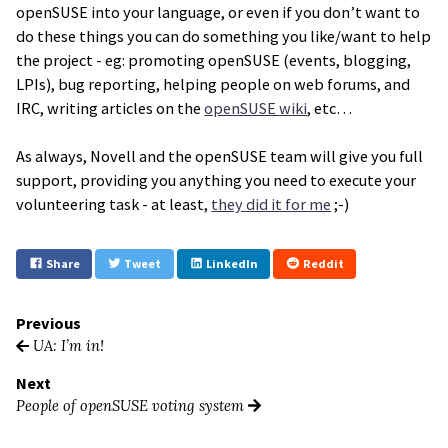
openSUSE into your language, or even if you don’t want to
do these things you can do something you like/want to help
the project - eg: promoting openSUSE (events, blogging,
LPIs), bug reporting, helping people on web forums, and
IRC, writing articles on the
openSUSE wiki
, etc…
As always, Novell and the openSUSE team will give you full
support, providing you anything you need to execute your
volunteering task - at least,
they did it for me
;-)
Share
Tweet
LinkedIn
Reddit
Previous
UA: I’m in!
Next
People of openSUSE voting system