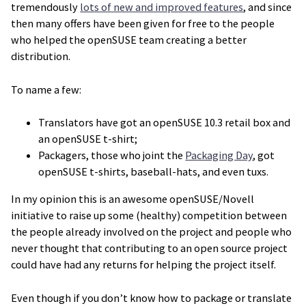
tremendously
lots of new and improved features
, and since
then many offers have been given for free to the people
who helped the openSUSE team creating a better
distribution.
To name a few:
Translators have got an openSUSE 10.3 retail box and
an openSUSE t-shirt;
Packagers, those who joint the
Packaging Day
, got
openSUSE t-shirts, baseball-hats, and even tuxs.
In my opinion this is an awesome openSUSE/Novell
initiative to raise up some (healthy) competition between
the people already involved on the project and people who
never thought that contributing to an open source project
could have had any returns for helping the project itself.
Even though if you don’t know how to package or translate