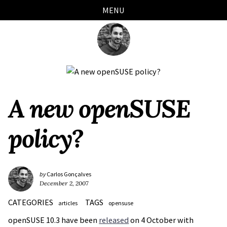
Skip
Skip
Skip
Skip
MENU
links
to
to
to
primary
content
footer
navigation
A new openSUSE
policy?
by
Carlos Gonçalves
December 2, 2007
CATEGORIES
TAGS
articles
opensuse
openSUSE 10.3 have been
released
on 4 October with