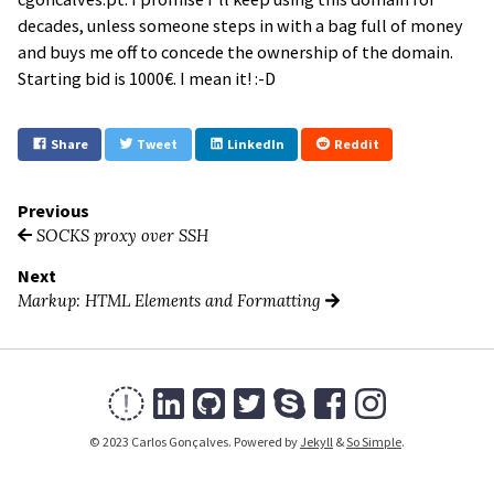
decades, unless someone steps in with a bag full of money
and buys me off to concede the ownership of the domain.
Starting bid is 1000€. I mean it! :-D
Share
Tweet
LinkedIn
Reddit
Previous
SOCKS proxy over SSH
Next
Markup: HTML Elements and Formatting
© 2023 Carlos Gonçalves. Powered by
Jekyll
&
So Simple
.