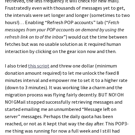
retrieved, the less frequency it will check for new mail).
Frustratedly even with thousands of messages yet to get,
the intervals were set longer and longer (sometimes to two
hours!)… Enabling “Refresh POP accounts” lab (“
Fetch
messages from your POP accounts on demand by using the
refresh link on to of the inbox
”) would cut the time between
fetches but was no usable solution as it required human
interaction by clicking on the gear icon now and then.
I also tried
this script
and threw one dollar (minimum
donation amount required) to let me unlock the fixed 8
minutes interval and empower me to set it to a higher rate
(down to 3 minutes). It was working like a charm and the
migration process was flying fairly decently. BUT NO! OH
NO! GMail stopped successfully retrieving messages and
started emailing me an unnumbered “Message left on
server” messages. Perhaps the daily quota has been
reached, or not as it kept that way the day after. This POP3-
me thing was running for now a full week and I still had