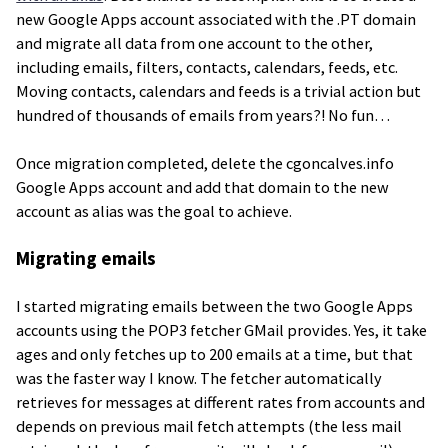
new Google Apps account associated with the .PT domain
and migrate all data from one account to the other,
including emails, filters, contacts, calendars, feeds, etc.
Moving contacts, calendars and feeds is a trivial action but
hundred of thousands of emails from years?! No fun…
Once migration completed, delete the cgoncalves.info
Google Apps account and add that domain to the new
account as alias was the goal to achieve.
Migrating emails
I started migrating emails between the two Google Apps
accounts using the POP3 fetcher GMail provides. Yes, it take
ages and only fetches up to 200 emails at a time, but that
was the faster way I know. The fetcher automatically
retrieves for messages at different rates from accounts and
depends on previous mail fetch attempts (the less mail