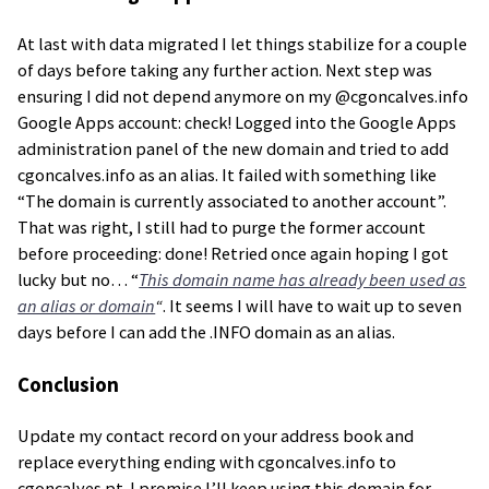
At last with data migrated I let things stabilize for a couple
of days before taking any further action. Next step was
ensuring I did not depend anymore on my @cgoncalves.info
Google Apps account: check! Logged into the Google Apps
administration panel of the new domain and tried to add
cgoncalves.info as an alias. It failed with something like
“The domain is currently associated to another account”.
That was right, I still had to purge the former account
before proceeding: done! Retried once again hoping I got
lucky but no… “
This domain name has already been used as
an alias or domain
“
. It seems I will have to wait up to seven
days before I can add the .INFO domain as an alias.
Conclusion
Update my contact record on your address book and
replace everything ending with cgoncalves.info to
cgoncalves.pt. I promise I’ll keep using this domain for