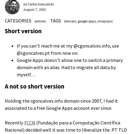
by
Carlos Gonçalves
August 7, 2012
CATEGORIES
TAGS
articles
domain
google apps
imapsync
Short version
If you can’t reach me at my @cgoncalves.info, use
@cgoncalves.pt from now on.
Google Apps doesn’t allow one to switch a primary
domain with an alias. Had to migrate all data by
myself…
A not so short version
Holding the cgoncalves.info domain since 2007, I had it
associated to a free Google Apps account ever since.
Recently
FCCN
(Fundação para a Computação Científica
Nacional) decided well it was time to liberalize the .PT TLD