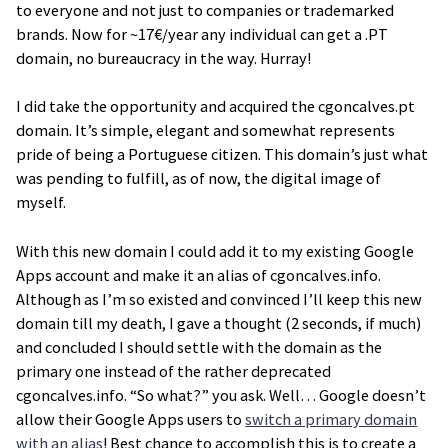
to everyone and not just to companies or trademarked
brands. Now for ~17€/year any individual can get a .PT
domain, no bureaucracy in the way. Hurray!
I did take the opportunity and acquired the cgoncalves.pt
domain. It’s simple, elegant and somewhat represents
pride of being a Portuguese citizen. This domain’s just what
was pending to fulfill, as of now, the digital image of
myself.
With this new domain I could add it to my existing Google
Apps account and make it an alias of cgoncalves.info.
Although as I’m so existed and convinced I’ll keep this new
domain till my death, I gave a thought (2 seconds, if much)
and concluded I should settle with the domain as the
primary one instead of the rather deprecated
cgoncalves.info. “So what?” you ask. Well… Google doesn’t
allow their Google Apps users to
switch a primary domain
with an alias
! Best chance to accomplish this is to create a