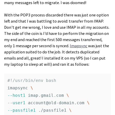
many messages left to migrate. I was doomed!
With the POP3 process discarded there was just one option
left and that I was battling to avoid: transfer from IMAP.
Don’t get me wrong, I love and use IMAP in all my accounts.
The side of the coin is I’d have to perform the migration on
my end and reached the first 500 messages transferred,
only 1 message per second is synced.
Imapsync
was just the
application suited to do the job. It detects duplicated
emails and all, great! I installed it on my VPS (so I can put
my laptop to sleep at will) and ran it as follows:
#!/usr/bin/env bash
imapsync 
\
--host1
 imap.gmail.com 
\
--user1
account@old-domain.com
\
--passfile1
 ./passfile1 
\