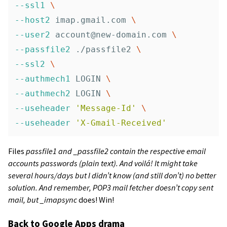
--ssl1
\
--host2
 imap.gmail.com 
\
--user2
account@new-domain.com
\
--passfile2
 ./passfile2 
\
--ssl2
\
--authmech1
 LOGIN 
\
--authmech2
 LOGIN 
\
--useheader
'Message-Id'
\
--useheader
'X-Gmail-Received'
Files
passfile1 and _passfile2 contain the respective email
accounts passwords (plain text). And voilá! It might take
several hours/days but I didn’t know (and still don’t) no better
solution. And remember, POP3 mail fetcher doesn’t copy sent
mail, but _imapsync
does! Win!
Back to Google Apps drama