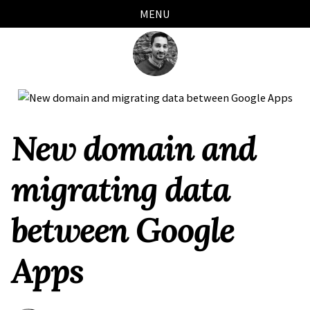
Skip
Skip
Skip
Skip
MENU
links
to
to
to
primary
content
footer
navigation
New domain and
migrating data
between Google
Apps